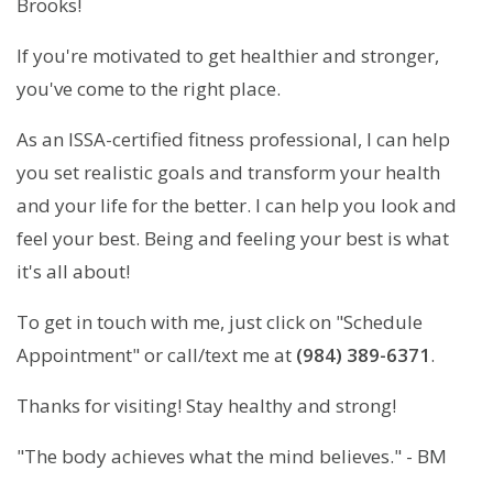
Brooks!
If you're motivated to get healthier and stronger,
you've come to the right place.
As an ISSA-certified fitness professional, I can help
you set realistic goals and transform your health
and your life for the better. I can help you look and
feel your best. Being and feeling your best is what
it's all about!
To get in touch with me, just click on "Schedule
Appointment" or call/text me at
(984) 389-6371
.
Thanks for visiting! Stay healthy and strong!
"The body achieves what the mind believes." - BM