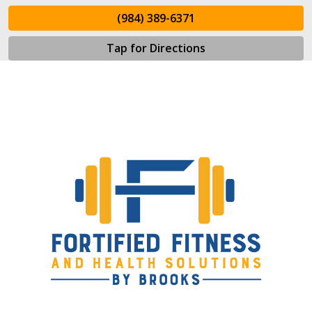
(984) 389-6371
Tap for Directions