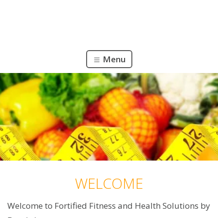
Menu
WELCOME
Welcome to Fortified Fitness and Health Solutions by